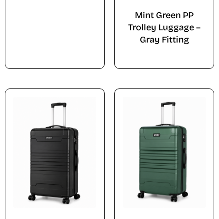
Mint Green PP
Trolley Luggage –
Gray Fitting