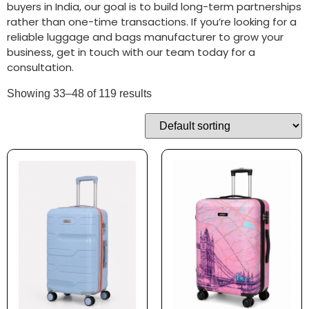
buyers in India, our goal is to build long-term partnerships
rather than one-time transactions. If you’re looking for a
reliable luggage and bags manufacturer to grow your
business, get in touch with our team today for a
consultation.
Showing 33–48 of 119 results