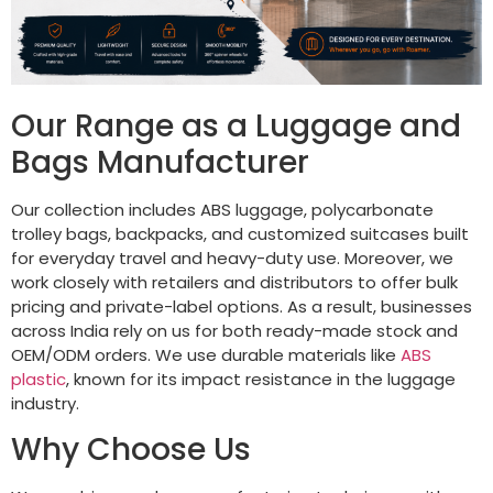
Our Range as a Luggage and
Bags Manufacturer
Our collection includes ABS luggage, polycarbonate
trolley bags, backpacks, and customized suitcases built
for everyday travel and heavy-duty use. Moreover, we
work closely with retailers and distributors to offer bulk
pricing and private-label options. As a result, businesses
across India rely on us for both ready-made stock and
OEM/ODM orders. We use durable materials like
ABS
plastic
, known for its impact resistance in the luggage
industry.
Why Choose Us