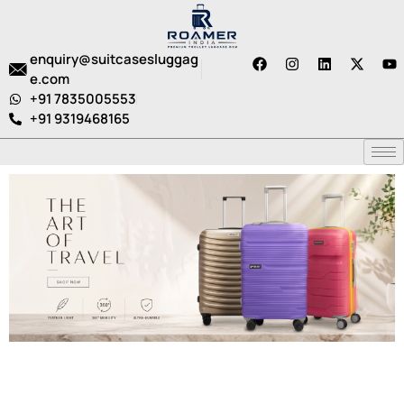
enquiry@suitcasesluggag
e.com
+91 7835005553
+91 9319468165