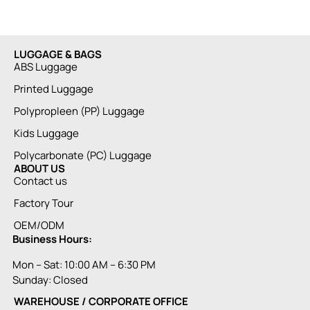
LUGGAGE & BAGS
ABS Luggage
Printed Luggage
Polypropleen (PP) Luggage
Kids Luggage
Polycarbonate (PC) Luggage
ABOUT US
Contact us
Factory Tour
OEM/ODM
Business Hours:
Mon – Sat: 10:00 AM – 6:30 PM
Sunday: Closed
WAREHOUSE / CORPORATE OFFICE