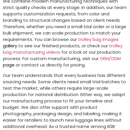
We combine modern manufacturing techniques with
strict quality checks at every stage. In addition, our team
supports customization requests, from color and
branding to structural changes based on client needs.
Therefore, whether you need a small trial order or a large
bulk shipment, we can scale production to match your
requirements. You can browse our
trolley bag images
gallery
to see our finished products, or check our
trolley
bag manufacturing videos
for a look at our production
process. For custom manufacturing, visit our
OEM/ODM
page
or contact us directly for pricing.
Our team understands that every business has different
sourcing needs. Some clients need small trial batches to
test the market, while others require large-scale
production for national distribution. Either way, we adapt
our manufacturing process to fit your timeline and
budget. We also offer support with product
photography, packaging design, and labeling, making it
easier for retailers to launch new luggage lines without
additional overhead. As a trusted name among B2B