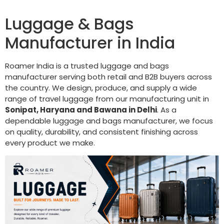
Luggage & Bags
Manufacturer in India
Roamer India is a trusted luggage and bags
manufacturer serving both retail and B2B buyers across
the country. We design, produce, and supply a wide
range of travel luggage from our manufacturing unit in
Sonipat, Haryana and Bawana in Delhi
. As a
dependable luggage and bags manufacturer, we focus
on quality, durability, and consistent finishing across
every product we make.