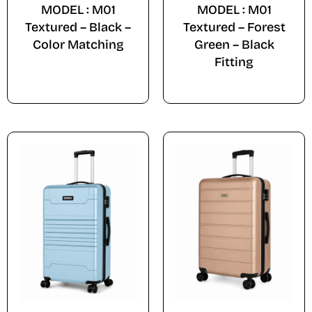
MODEL : M01
MODEL : M01
Textured – Black –
Textured – Forest
Color Matching
Green – Black
Fitting