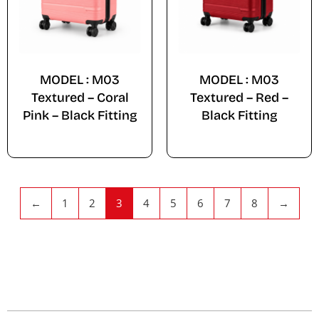
MODEL : M03
MODEL : M03
Textured – Coral
Textured – Red –
Pink – Black Fitting
Black Fitting
←
1
2
3
4
5
6
7
8
→