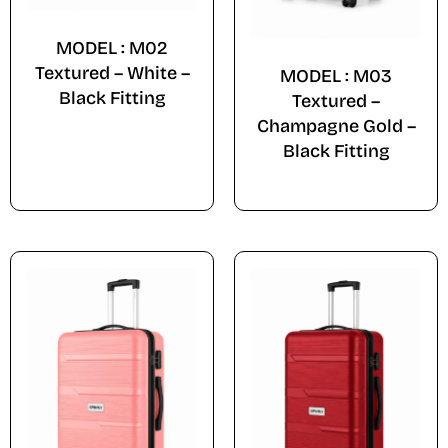
MODEL : M02
Textured – White –
MODEL : M03
Black Fitting
Textured –
Champagne Gold –
Black Fitting