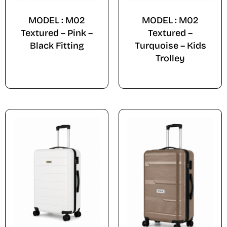
MODEL : M02
MODEL : M02
Textured – Pink –
Textured –
Black Fitting
Turquoise – Kids
Trolley