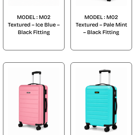
MODEL : M02
MODEL : M02
Textured – Ice Blue –
Textured – Pale Mint
Black Fitting
– Black Fitting