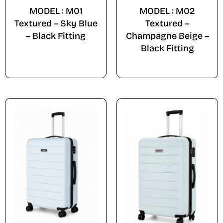
MODEL : M01
MODEL : M02
Textured – Sky Blue
Textured –
– Black Fitting
Champagne Beige –
Black Fitting