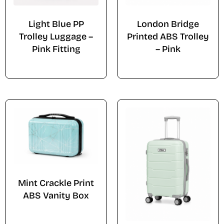
Light Blue PP
London Bridge
Trolley Luggage –
Printed ABS Trolley
Pink Fitting
– Pink
Mint Crackle Print
ABS Vanity Box