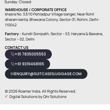
Sunday: Closed
WAREHOUSE / CORPORATE OFFICE
khasra No. 53/10 Pehladpur Village banger, Near Rohil
dharam kanta, Bhawana Colony, Sector-31, Rohini, Delhi-
110042
Factory
– Kundli Sonipath, Sector – 53, Haryana & Bawana,
Sector – 02, Delhi
CONTACT US
+91 7835005553
+91 9319468165
ENQUIRY@SUITCASESLUGGAGE.COM
© 2026 Roamer India. All Rights Reserved.
Digital Solutions by Qhr Solutions