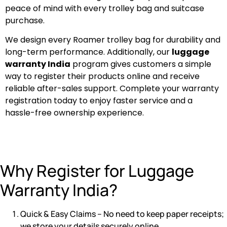
peace of mind with every trolley bag and suitcase
purchase.
We design every Roamer trolley bag for durability and
long-term performance. Additionally, our
luggage
warranty India
program gives customers a simple
way to register their products online and receive
reliable after-sales support. Complete your warranty
registration today to enjoy faster service and a
hassle-free ownership experience.
Why Register for Luggage
Warranty India?
Quick & Easy Claims – No need to keep paper receipts;
we store your details securely online.