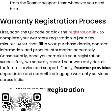
from the Roamer support team whenever you need
help.
Warranty Registration Process
First, scan the
QR code or click the
registration link
to
complete your warranty registration in just a few
minutes. After that, fill in your purchase details, contact
information, and product information accurately.
Consqeuently, once you complete your registration
successfully, we securely record your warranty details
for future service and support. Finally,
Roamer provides
dependable and committed luggage warranty services
across India.
E-Warranty Registration