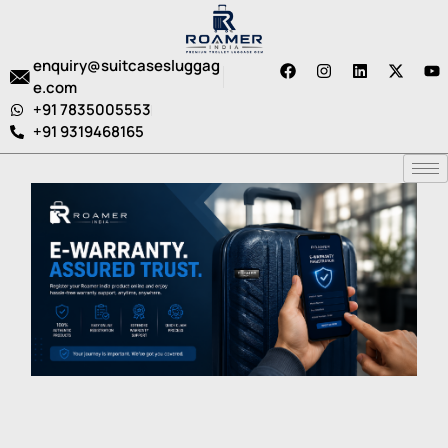
enquiry@suitcasesluggag
e.com
+91 7835005553
+91 9319468165