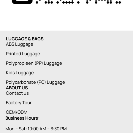
LUGGAGE & BAGS
ABS Luggage
Printed Luggage
Polypropleen (PP) Luggage
Kids Luggage
Polycarbonate (PC) Luggage
ABOUT US
Contact us
Factory Tour
OEM/ODM
Business Hours:
Mon – Sat: 10:00 AM – 6:30 PM