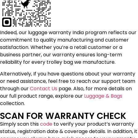
Indeed, our luggage warranty India program reflects our
commitment to quality manufacturing and customer
satisfaction. Whether you’re a retail customer or a
business partner, our warranty ensures long-term
reliability for every trolley bag we manufacture.
Alternatively, If you have questions about your warranty
or need assistance, feel free to reach our support team
through our
Contact Us
page. Also, for more details on
our full product range, explore our
Luggage & Bags
collection.
SCAN FOR WARRANTY CHECK
Simply scan this
code
to verify your product’s warranty
status, registration date & coverage details. In addition, it