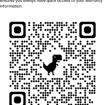
ensures you always have quick access to your warranty
information