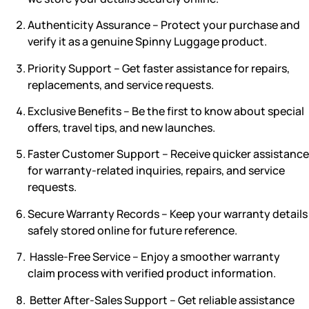
Authenticity Assurance – Protect your purchase and
verify it as a genuine Spinny Luggage product.
Priority Support – Get faster assistance for repairs,
replacements, and service requests.
Exclusive Benefits – Be the first to know about special
offers, travel tips, and new launches.
Faster Customer Support
– Receive quicker assistance
for warranty-related inquiries, repairs, and service
requests.
Secure Warranty Records
– Keep your warranty details
safely stored online for future reference.
Hassle-Free Service
– Enjoy a smoother warranty
claim process with verified product information.
Better After-Sales Support
– Get reliable assistance