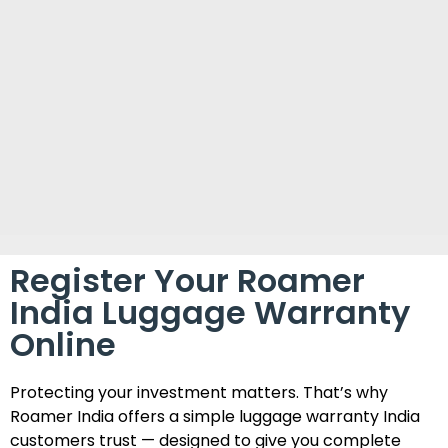
Register Your Roamer
India Luggage Warranty
Online
Protecting your investment matters. That’s why
Roamer India offers a simple luggage warranty India
customers trust — designed to give you complete