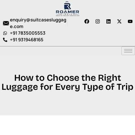
enquiry@suitcasesluggag
e.com
+91 7835005553
+91 9319468165
How to Choose the Right
Luggage for Every Type of Trip