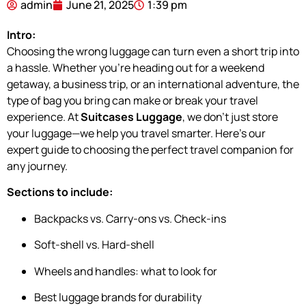
admin
June 21, 2025
1:39 pm
Intro:
Choosing the wrong luggage can turn even a short trip into
a hassle. Whether you’re heading out for a weekend
getaway, a business trip, or an international adventure, the
type of bag you bring can make or break your travel
experience. At
Suitcases Luggage
, we don’t just store
your luggage—we help you travel smarter. Here’s our
expert guide to choosing the perfect travel companion for
any journey.
Sections to include:
Backpacks vs. Carry-ons vs. Check-ins
Soft-shell vs. Hard-shell
Wheels and handles: what to look for
Best luggage brands for durability