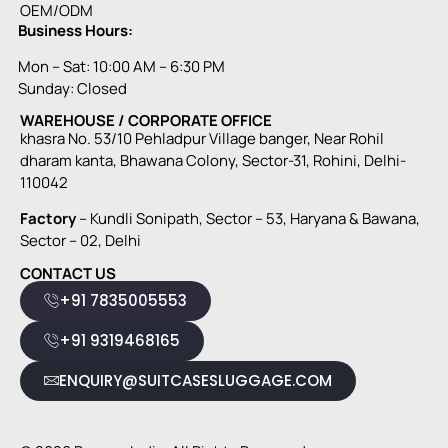
OEM/ODM
Business Hours:
Mon – Sat: 10:00 AM – 6:30 PM
Sunday: Closed
WAREHOUSE / CORPORATE OFFICE
khasra No. 53/10 Pehladpur Village banger, Near Rohil
dharam kanta, Bhawana Colony, Sector-31, Rohini, Delhi-
110042
Factory
– Kundli Sonipath, Sector – 53, Haryana & Bawana,
Sector – 02, Delhi
CONTACT US
+91 7835005553
+91 9319468165
ENQUIRY@SUITCASESLUGGAGE.COM