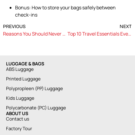
Bonus: How to store your bags safely between
check-ins
PREVIOUS
NEXT
Reasons You Should Never Drag Your Luggage Around the City
Top 10 Travel Essentials Every Explorer Should Pack
LUGGAGE & BAGS
ABS Luggage
Printed Luggage
Polypropleen (PP) Luggage
Kids Luggage
Polycarbonate (PC) Luggage
ABOUT US
Contact us
Factory Tour