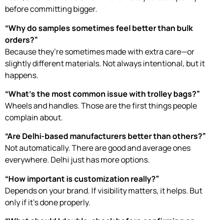
before committing bigger.
“Why do samples sometimes feel better than bulk
orders?”
Because they’re sometimes made with extra care—or
slightly different materials. Not always intentional, but it
happens.
“What’s the most common issue with trolley bags?”
Wheels and handles. Those are the first things people
complain about.
“Are Delhi-based manufacturers better than others?”
Not automatically. There are good and average ones
everywhere. Delhi just has more options.
“How important is customization really?”
Depends on your brand. If visibility matters, it helps. But
only if it’s done properly.