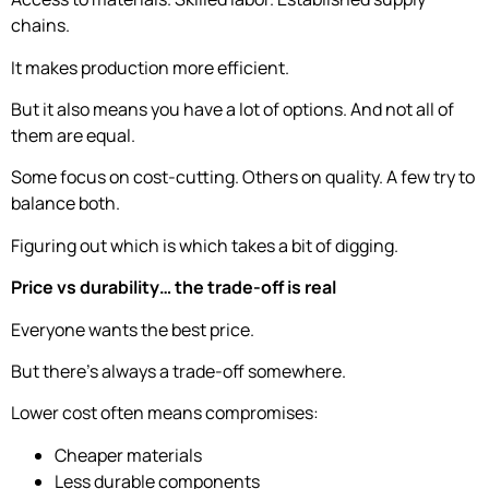
chains.
It makes production more efficient.
But it also means you have a lot of options. And not all of
them are equal.
Some focus on cost-cutting. Others on quality. A few try to
balance both.
Figuring out which is which takes a bit of digging.
Price vs durability… the trade-off is real
Everyone wants the best price.
But there’s always a trade-off somewhere.
Lower cost often means compromises:
Cheaper materials
Less durable components