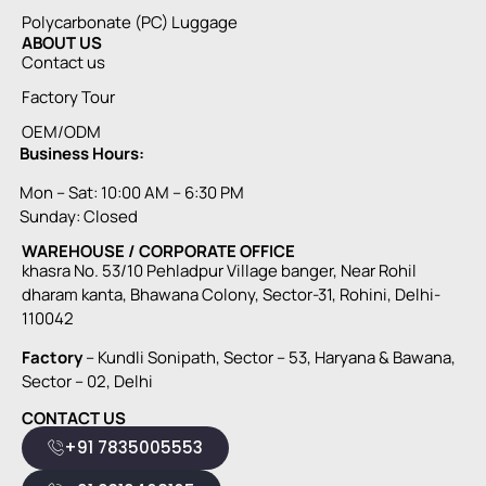
Polycarbonate (PC) Luggage
ABOUT US
Contact us
Factory Tour
OEM/ODM
Business Hours:
Mon – Sat: 10:00 AM – 6:30 PM
Sunday: Closed
WAREHOUSE / CORPORATE OFFICE
khasra No. 53/10 Pehladpur Village banger, Near Rohil
dharam kanta, Bhawana Colony, Sector-31, Rohini, Delhi-
110042
Factory
– Kundli Sonipath, Sector – 53, Haryana & Bawana,
Sector – 02, Delhi
CONTACT US
+91 7835005553