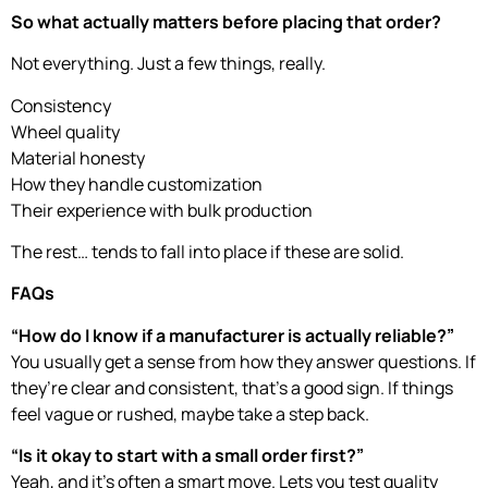
So what actually matters before placing that order?
Not everything. Just a few things, really.
Consistency
Wheel quality
Material honesty
How they handle customization
Their experience with bulk production
The rest… tends to fall into place if these are solid.
FAQs
“How do I know if a manufacturer is actually reliable?”
You usually get a sense from how they answer questions. If
they’re clear and consistent, that’s a good sign. If things
feel vague or rushed, maybe take a step back.
“Is it okay to start with a small order first?”
Yeah, and it’s often a smart move. Lets you test quality