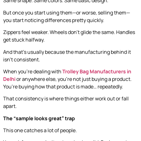
Same shape. Same colors. Same basic design.
But once you start using them—or worse, selling them—
you start noticing differences pretty quickly.
Zippers feel weaker. Wheels don’t glide the same. Handles
get stuck halfway.
And that’s usually because the manufacturing behind it
isn’t consistent.
When you’re dealing with
Trolley Bag Manufacturers in
Delhi
or anywhere else, you’re not just buying a product.
You’re buying how that product is made… repeatedly.
That consistency is where things either work out or fall
apart.
The “sample looks great” trap
This one catches a lot of people.