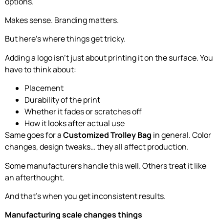
options.
Makes sense. Branding matters.
But here’s where things get tricky.
Adding a logo isn’t just about printing it on the surface. You
have to think about:
Placement
Durability of the print
Whether it fades or scratches off
How it looks after actual use
Same goes for a
Customized Trolley Bag
in general. Color
changes, design tweaks… they all affect production.
Some manufacturers handle this well. Others treat it like
an afterthought.
And that’s when you get inconsistent results.
Manufacturing scale changes things