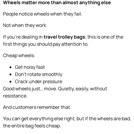
Wheels matter more than almost anything else
People notice wheels when they fail.
Not when they work.
If you’re dealing in
travel trolley bags
, this is one of the
first things you should pay attention to.
Cheap wheels:
Get noisy fast
Don’t rotate smoothly
Crack under pressure
Good wheels just… move. Quietly, easily, without
resistance.
And customers remember that.
You can get everything else right, but if the wheels are bad,
the entire bag feels cheap.