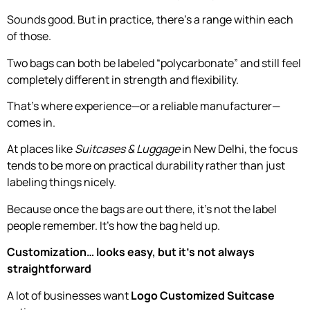
Sounds good. But in practice, there’s a range within each
of those.
Two bags can both be labeled “polycarbonate” and still feel
completely different in strength and flexibility.
That’s where experience—or a reliable manufacturer—
comes in.
At places like
Suitcases & Luggage
in New Delhi, the focus
tends to be more on practical durability rather than just
labeling things nicely.
Because once the bags are out there, it’s not the label
people remember. It’s how the bag held up.
Customization… looks easy, but it’s not always
straightforward
A lot of businesses want
Logo Customized Suitcase