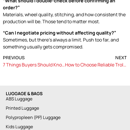
“What should I double-check before confirming an
order?”
Materials, wheel quality, stitching, and how consistent the
production will be. Those tend to matter most.
“Can I negotiate pricing without affecting quality?”
Sometimes, but there’s always a limit. Push too far, and
something usually gets compromised.
PREVIOUS
NEXT
7 Things Buyers Should Know About Trolley Bag Manufacturers in Delhi
How to Choose Reliable Trolley Bag Manufacturers in India for Long-Term Supply
LUGGAGE & BAGS
ABS Luggage
Printed Luggage
Polypropleen (PP) Luggage
Kids Luggage