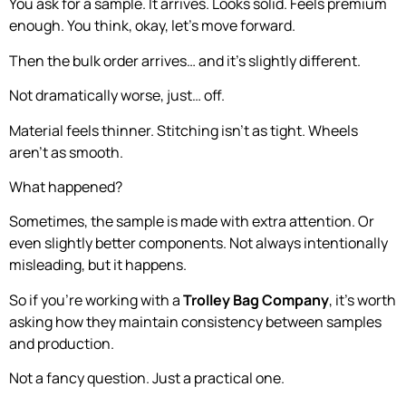
You ask for a sample. It arrives. Looks solid. Feels premium
enough. You think, okay, let’s move forward.
Then the bulk order arrives… and it’s slightly different.
Not dramatically worse, just… off.
Material feels thinner. Stitching isn’t as tight. Wheels
aren’t as smooth.
What happened?
Sometimes, the sample is made with extra attention. Or
even slightly better components. Not always intentionally
misleading, but it happens.
So if you’re working with a
Trolley Bag Company
, it’s worth
asking how they maintain consistency between samples
and production.
Not a fancy question. Just a practical one.