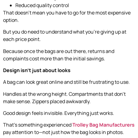
Reduced quality control
That doesn’t mean you have to go for the most expensive
option.
But you do need to understand what you’re giving up at
each price point.
Because once the bags are out there, returns and
complaints cost more than the initial savings.
Design isn’t just about looks
A bag can look great online and still be frustrating to use.
Handles at the wrong height. Compartments that don’t
make sense. Zippers placed awkwardly.
Good design feels invisible. Everything just works.
That’s something experienced
Trolley Bag Manufacturers
pay attention to—not just how the bag looks in photos.