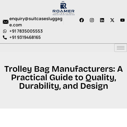
enquiry@suitcasesluggag
e.com
+91 7835005553
+91 9319468165
Trolley Bag Manufacturers: A
Practical Guide to Quality,
Durability, and Design