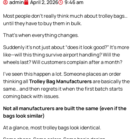
admin
April 2, 2026
9:46 am
Most people don’t really think much about trolley bags…
until they have to buy them in bulk.
That’s when everything changes.
Suddenly it’s not just about “does it look good?” It’s more
like—will this thing survive airport handling? Will the
wheels last? Will customers complain after a month?
I’ve seen this happen a lot. Someone places an order
thinking all
Trolley Bag Manufacturers
are basically the
same… and then regrets it when the first batch starts
coming back with issues.
Not all manufacturers are built the same (even if the
bags look similar)
At a glance, most trolley bags look identical.