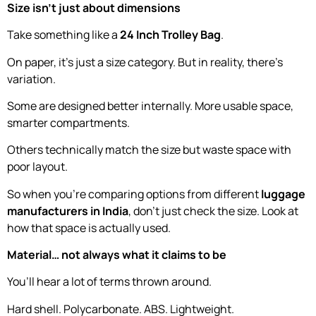
Size isn’t just about dimensions
Take something like a
24 Inch Trolley Bag
.
On paper, it’s just a size category. But in reality, there’s
variation.
Some are designed better internally. More usable space,
smarter compartments.
Others technically match the size but waste space with
poor layout.
So when you’re comparing options from different
luggage
manufacturers in India
, don’t just check the size. Look at
how that space is actually used.
Material… not always what it claims to be
You’ll hear a lot of terms thrown around.
Hard shell. Polycarbonate. ABS. Lightweight.