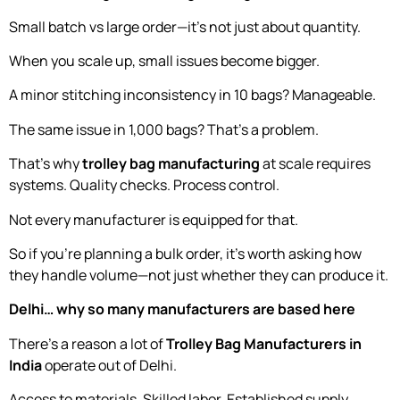
Small batch vs large order—it’s not just about quantity.
When you scale up, small issues become bigger.
A minor stitching inconsistency in 10 bags? Manageable.
The same issue in 1,000 bags? That’s a problem.
That’s why
trolley bag manufacturing
at scale requires
systems. Quality checks. Process control.
Not every manufacturer is equipped for that.
So if you’re planning a bulk order, it’s worth asking how
they handle volume—not just whether they can produce it.
Delhi… why so many manufacturers are based here
There’s a reason a lot of
Trolley Bag Manufacturers in
India
operate out of Delhi.
Access to materials. Skilled labor. Established supply