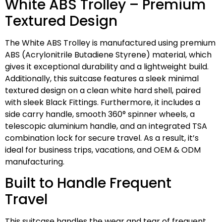
White ABS Trolley – Premium
Textured Design
The White ABS Trolley is manufactured using premium
ABS (Acrylonitrile Butadiene Styrene) material, which
gives it exceptional durability and a lightweight build.
Additionally, this suitcase features a sleek minimal
textured design on a clean white hard shell, paired
with sleek Black Fittings. Furthermore, it includes a
side carry handle, smooth 360° spinner wheels, a
telescopic aluminium handle, and an integrated TSA
combination lock for secure travel. As a result, it’s
ideal for business trips, vacations, and OEM & ODM
manufacturing.
Built to Handle Frequent
Travel
This suitcase handles the wear and tear of frequent