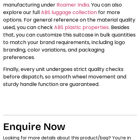
manufacturing under
Roamer India
. You can also
explore our full
ABS luggage collection
for more
options. For general reference on the material quality
used, you can check
ABS plastic properties
. Besides
that, you can customize this suitcase in bulk quantities
to match your brand requirements, including logo
branding, color variations, and packaging
preferences.
Finally, every unit undergoes strict quality checks
before dispatch, so smooth wheel movement and
sturdy handle function are guaranteed.
Enquire Now
Looking for more details about this product/bag? You’re in