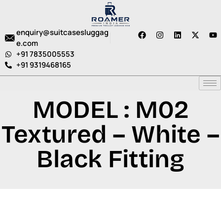
enquiry@suitcasesluggag
e.com
+91 7835005553
+91 9319468165
MODEL : M02
Textured – White –
Black Fitting