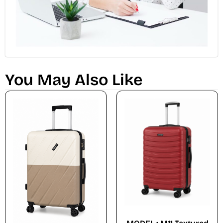
You May Also Like