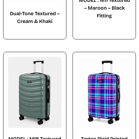
MODEL : M11 Textured
– Maroon – Black
Dual-Tone Textured –
Fitting
Cream & Khaki
MODEL : M18 Textured
Tartan Plaid Printed