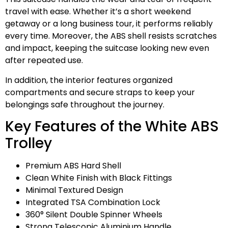
travel with ease. Whether it’s a short weekend
getaway or a long business tour, it performs reliably
every time. Moreover, the ABS shell resists scratches
and impact, keeping the suitcase looking new even
after repeated use.
In addition, the interior features organized
compartments and secure straps to keep your
belongings safe throughout the journey.
Key Features of the White ABS
Trolley
Premium ABS Hard Shell
Clean White Finish with Black Fittings
Minimal Textured Design
Integrated TSA Combination Lock
360° Silent Double Spinner Wheels
Strong Telescopic Aluminium Handle