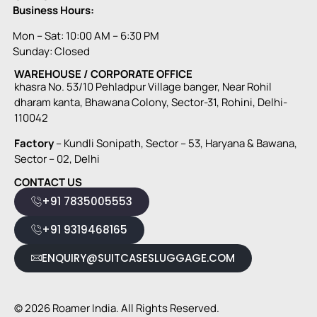
Business Hours:
Mon – Sat: 10:00 AM – 6:30 PM
Sunday: Closed
WAREHOUSE / CORPORATE OFFICE
khasra No. 53/10 Pehladpur Village banger, Near Rohil
dharam kanta, Bhawana Colony, Sector-31, Rohini, Delhi-
110042
Factory
– Kundli Sonipath, Sector – 53, Haryana & Bawana,
Sector – 02, Delhi
CONTACT US
+91 7835005553
+91 9319468165
ENQUIRY@SUITCASESLUGGAGE.COM
© 2026 Roamer India. All Rights Reserved.