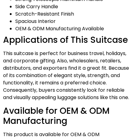
Side Carry Handle
Scratch-Resistant Finish
Spacious Interior
OEM & ODM Manufacturing Available
Applications of This Suitcase
This suitcase is perfect for business travel, holidays,
and corporate gifting. Also, wholesalers, retailers,
distributors, and exporters find it a great fit. Because
of its combination of elegant style, strength, and
functionality, it remains a preferred choice.
Consequently, buyers consistently look for reliable
and visually appealing luggage solutions like this one.
Available for OEM & ODM
Manufacturing
This product is available for OEM & ODM