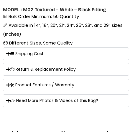
MODEL : M02 Textured – White – Black Fitting
📊 Bulk Order Minimum: 50 Quantity
📏 Available in 14”, 18”, 20”, 21”, 24”, 25”, 28”, and 29” sizes.
(Inches)
📦 Different Sizes, Same Quality
🚚 Shipping Cost:
📦 Return & Replacement Policy
🛠 Product Features / Warranty
👉 Need More Photos & Videos of this Bag?