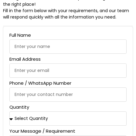
the right place!
Fill in the form below with your requirements, and our team
will respond quickly with all the information you need.
Full Name
Email Address
Phone / WhatsApp Number
Quantity
Your Message / Requirement