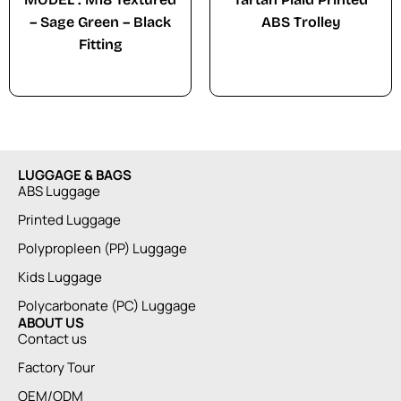
– Sage Green – Black
ABS Trolley
Fitting
LUGGAGE & BAGS
ABS Luggage
Printed Luggage
Polypropleen (PP) Luggage
Kids Luggage
Polycarbonate (PC) Luggage
ABOUT US
Contact us
Factory Tour
OEM/ODM