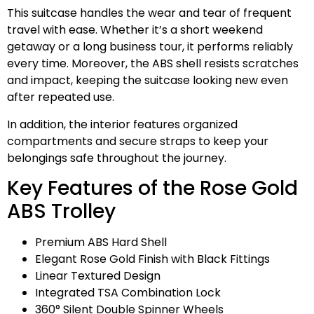
This suitcase handles the wear and tear of frequent
travel with ease. Whether it’s a short weekend
getaway or a long business tour, it performs reliably
every time. Moreover, the ABS shell resists scratches
and impact, keeping the suitcase looking new even
after repeated use.
In addition, the interior features organized
compartments and secure straps to keep your
belongings safe throughout the journey.
Key Features of the Rose Gold
ABS Trolley
Premium ABS Hard Shell
Elegant Rose Gold Finish with Black Fittings
Linear Textured Design
Integrated TSA Combination Lock
360° Silent Double Spinner Wheels