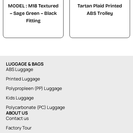
MODEL : M18 Textured
Tartan Plaid Printed
– Sage Green – Black
ABS Trolley
Fitting
LUGGAGE & BAGS
ABS Luggage
Printed Luggage
Polypropleen (PP) Luggage
Kids Luggage
Polycarbonate (PC) Luggage
ABOUT US
Contact us
Factory Tour