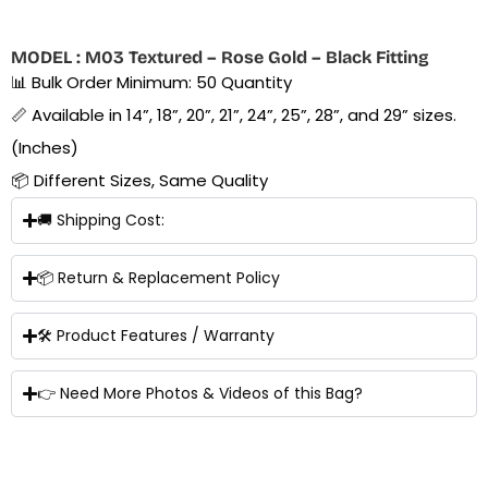
MODEL : M03 Textured – Rose Gold – Black Fitting
📊 Bulk Order Minimum: 50 Quantity
📏 Available in 14”, 18”, 20”, 21”, 24”, 25”, 28”, and 29” sizes.
(Inches)
📦 Different Sizes, Same Quality
🚚 Shipping Cost:
📦 Return & Replacement Policy
🛠 Product Features / Warranty
👉 Need More Photos & Videos of this Bag?