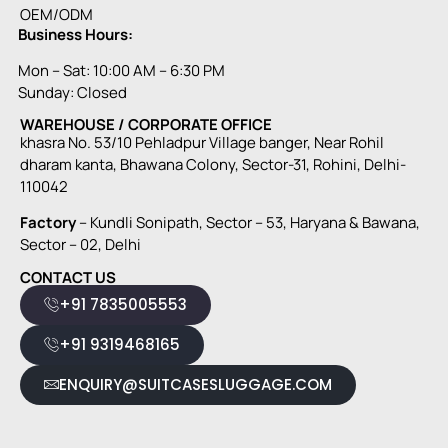
OEM/ODM
Business Hours:
Mon – Sat: 10:00 AM – 6:30 PM
Sunday: Closed
WAREHOUSE / CORPORATE OFFICE
khasra No. 53/10 Pehladpur Village banger, Near Rohil
dharam kanta, Bhawana Colony, Sector-31, Rohini, Delhi-
110042
Factory
– Kundli Sonipath, Sector – 53, Haryana & Bawana,
Sector – 02, Delhi
CONTACT US
+91 7835005553
+91 9319468165
ENQUIRY@SUITCASESLUGGAGE.COM