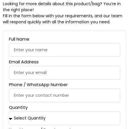
Looking for more details about this product/bag? You’re in
the right place!
Fill in the form below with your requirements, and our team
will respond quickly with all the information you need.
Full Name
Email Address
Phone / WhatsApp Number
Quantity