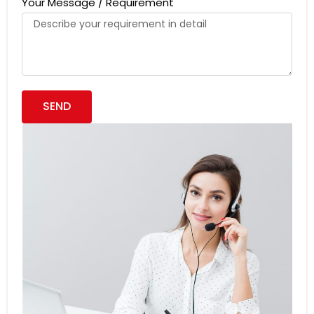
Your Message / Requirement
SEND