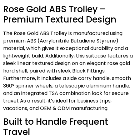
Rose Gold ABS Trolley –
Premium Textured Design
The Rose Gold ABS Trolley is manufactured using
premium ABS (Acrylonitrile Butadiene Styrene)
material, which gives it exceptional durability and a
lightweight build. Additionally, this suitcase features a
sleek linear textured design on an elegant rose gold
hard shell, paired with sleek Black Fittings.
Furthermore, it includes a side carry handle, smooth
360° spinner wheels, a telescopic aluminium handle,
and an integrated TSA combination lock for secure
travel. As a result, it’s ideal for business trips,
vacations, and OEM & ODM manufacturing.
Built to Handle Frequent
Travel