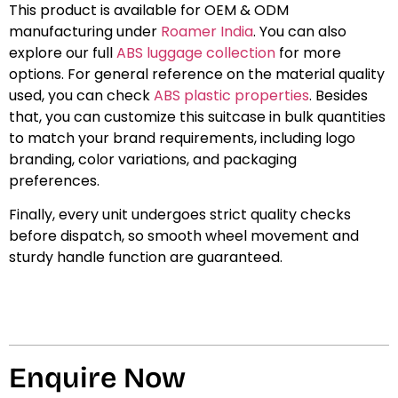
This product is available for OEM & ODM
manufacturing under
Roamer India
. You can also
explore our full
ABS luggage collection
for more
options. For general reference on the material quality
used, you can check
ABS plastic properties
. Besides
that, you can customize this suitcase in bulk quantities
to match your brand requirements, including logo
branding, color variations, and packaging
preferences.
Finally, every unit undergoes strict quality checks
before dispatch, so smooth wheel movement and
sturdy handle function are guaranteed.
Enquire Now