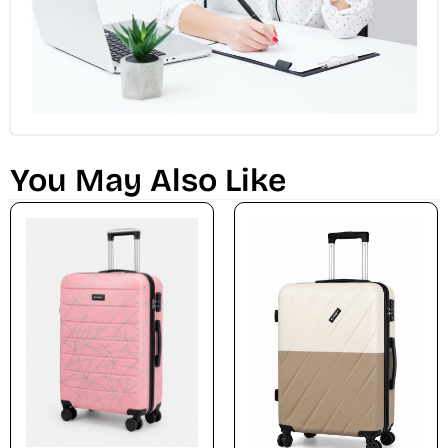
You May Also Like