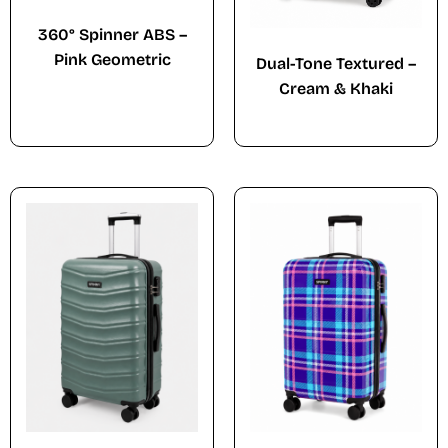
360° Spinner ABS –
Pink Geometric
Dual-Tone Textured –
Cream & Khaki