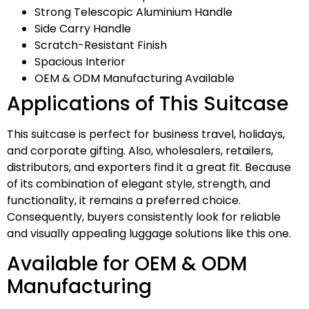
Strong Telescopic Aluminium Handle
Side Carry Handle
Scratch-Resistant Finish
Spacious Interior
OEM & ODM Manufacturing Available
Applications of This Suitcase
This suitcase is perfect for business travel, holidays,
and corporate gifting. Also, wholesalers, retailers,
distributors, and exporters find it a great fit. Because
of its combination of elegant style, strength, and
functionality, it remains a preferred choice.
Consequently, buyers consistently look for reliable
and visually appealing luggage solutions like this one.
Available for OEM & ODM
Manufacturing