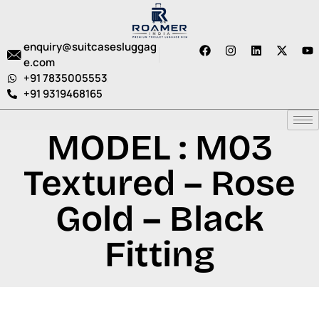
enquiry@suitcasesluggag
e.com
+91 7835005553
+91 9319468165
MODEL : M03
Textured – Rose
Gold – Black
Fitting