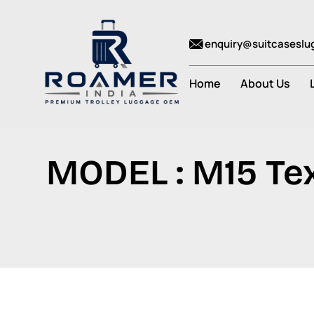
enquiry@suitcasesl
Home
About Us
MODEL : M15 Tex