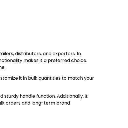
ailers, distributors, and exporters. In
unctionality makes it a preferred choice.
ne.
tomize it in bulk quantities to match your
turdy handle function. Additionally, it
bulk orders and long-term brand