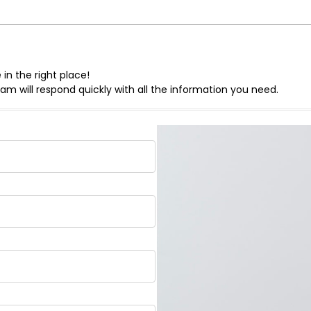
in the right place!
eam will respond quickly with all the information you need.