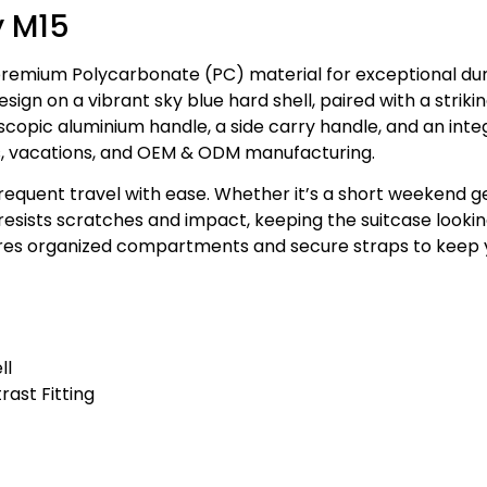
y M15
premium Polycarbonate (PC) material for exceptional dur
ign on a vibrant sky blue hard shell, paired with a striking
scopic aluminium handle, a side carry handle, and an int
trips, vacations, and OEM & ODM manufacturing.
frequent travel with ease. Whether it’s a short weekend g
 resists scratches and impact, keeping the suitcase looki
tures organized compartments and secure straps to keep
ll
rast Fitting