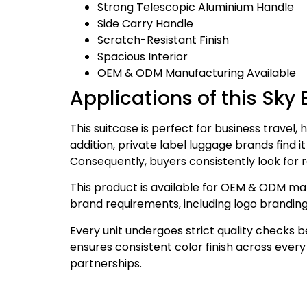
Strong Telescopic Aluminium Handle
Side Carry Handle
Scratch-Resistant Finish
Spacious Interior
OEM & ODM Manufacturing Available
Applications of this Sky 
This suitcase is perfect for business travel, h
addition, private label luggage brands find it
Consequently, buyers consistently look for re
This product is available for OEM & ODM man
brand requirements, including logo branding
Every unit undergoes strict quality checks 
ensures consistent color finish across eve
partnerships.