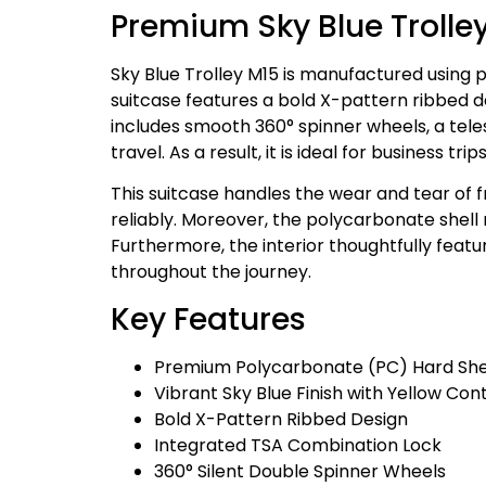
Premium Sky Blue Trolle
Sky Blue Trolley M15 is manufactured using 
suitcase features a bold X-pattern ribbed des
includes smooth 360° spinner wheels, a tele
travel. As a result, it is ideal for business 
This suitcase handles the wear and tear of 
reliably. Moreover, the polycarbonate shell
Furthermore, the interior thoughtfully fea
throughout the journey.
Key Features
Premium Polycarbonate (PC) Hard She
Vibrant Sky Blue Finish with Yellow Cont
Bold X-Pattern Ribbed Design
Integrated TSA Combination Lock
360° Silent Double Spinner Wheels