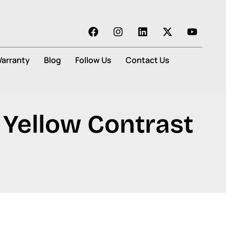
arranty
Blog
Follow Us
Contact Us
 Yellow Contrast