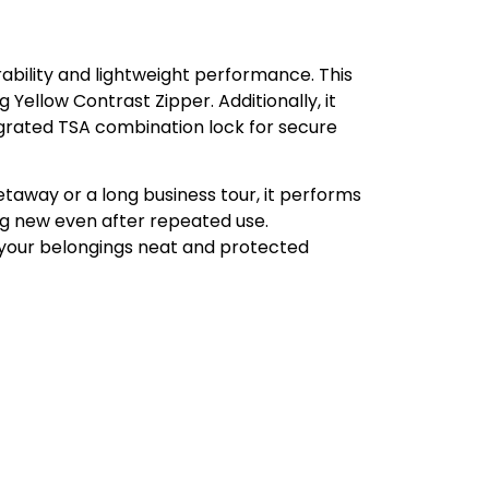
ability and lightweight performance. This
 Yellow Contrast Zipper. Additionally, it
egrated TSA combination lock for secure
etaway or a long business tour, it performs
ng new even after repeated use.
 your belongings neat and protected