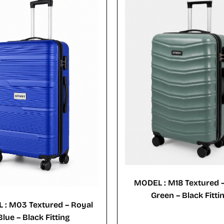
MODEL : M18 Textured 
Green – Black Fitti
 : M03 Textured – Royal
Blue – Black Fitting