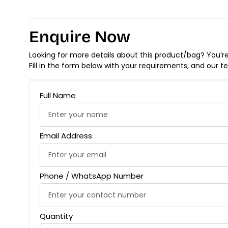
Enquire Now
Looking for more details about this product/bag? You’re 
Fill in the form below with your requirements, and our t
Full Name
Email Address
Phone / WhatsApp Number
Quantity