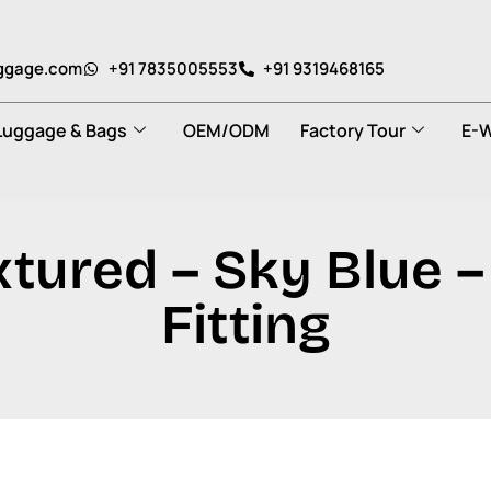
uggage.com
+91 7835005553
+91 9319468165
Luggage & Bags
OEM/ODM
Factory Tour
E-W
tured – Sky Blue –
Fitting