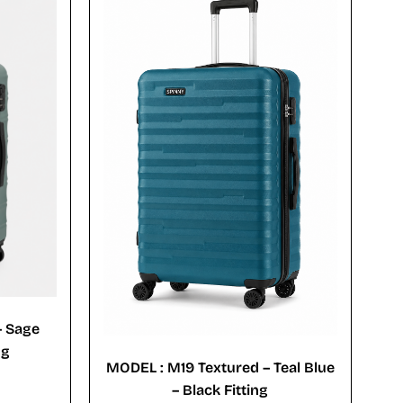
– Sage
ng
MODEL : M19 Textured – Teal Blue
– Black Fitting