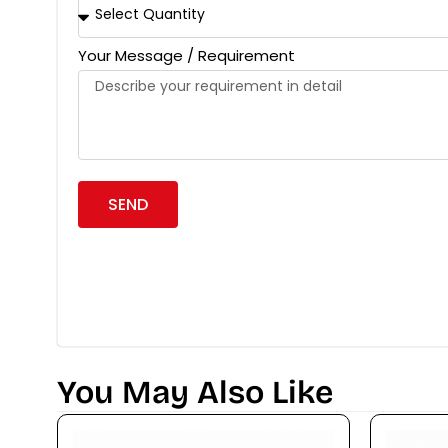
Your Message / Requirement
SEND
You May Also Like