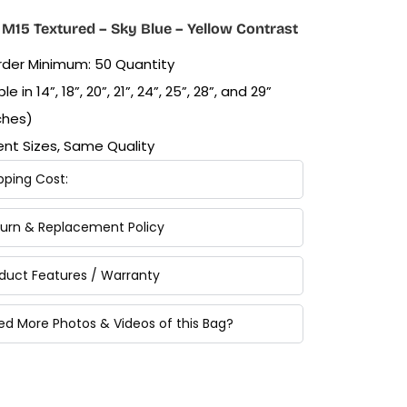
M15 Textured – Sky Blue – Yellow Contrast
Order Minimum: 50 Quantity
le in 14”, 18”, 20”, 21”, 24”, 25”, 28”, and 29”
ches)
rent Sizes, Same Quality
pping Cost:
turn & Replacement Policy
oduct Features / Warranty
ed More Photos & Videos of this Bag?