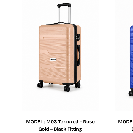
MODEL : M03 Textured – Rose
MODEL
Gold – Black Fitting