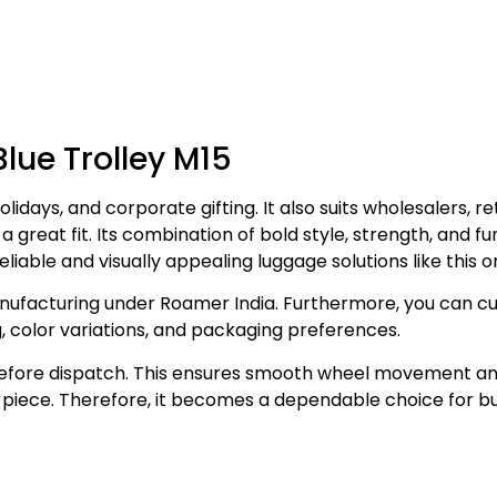
Blue Trolley M15
olidays, and corporate gifting. It also suits wholesalers, ret
 a great fit. Its combination of bold style, strength, and f
liable and visually appealing luggage solutions like this o
ufacturing under Roamer India. Furthermore, you can cus
, color variations, and packaging preferences.
before dispatch. This ensures smooth wheel movement and s
ry piece. Therefore, it becomes a dependable choice for 