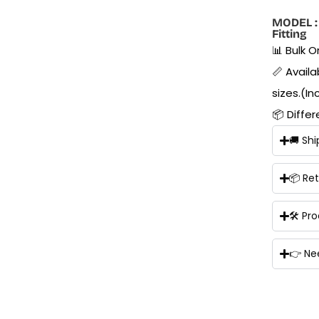
MODEL : 
Fitting
📊 Bulk 
📏 Availab
sizes.(In
📦 Diffe
🚚 Shi
📦 Re
🛠 Pr
👉 Ne